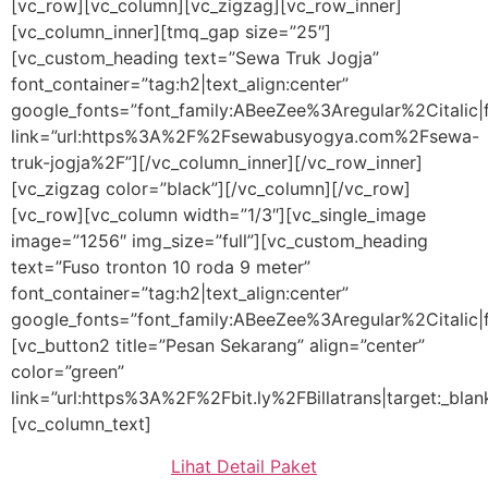
[vc_row][vc_column][vc_zigzag][vc_row_inner]
[vc_column_inner][tmq_gap size=”25″]
[vc_custom_heading text=”Sewa Truk Jogja”
font_container=”tag:h2|text_align:center”
google_fonts=”font_family:ABeeZee%3Aregular%2Citali
link=”url:https%3A%2F%2Fsewabusyogya.com%2Fsewa-
truk-jogja%2F”][/vc_column_inner][/vc_row_inner]
[vc_zigzag color=”black”][/vc_column][/vc_row]
[vc_row][vc_column width=”1/3″][vc_single_image
image=”1256″ img_size=”full”][vc_custom_heading
text=”Fuso tronton 10 roda 9 meter”
font_container=”tag:h2|text_align:center”
google_fonts=”font_family:ABeeZee%3Aregular%2Citalic
[vc_button2 title=”Pesan Sekarang” align=”center”
color=”green”
link=”url:https%3A%2F%2Fbit.ly%2FBillatrans|target:_blan
[vc_column_text]
Lihat Detail Paket