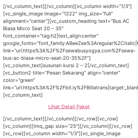
[/vc_column_text][/vc_column][vc_column width=”1/3″]
[vc_single_image image=”1222″ img_size=”full”
alignment=”center”][vc_custom_heading text=”Bus AC
Biasa Micro Seat 20 – 35″
font_container=”tag:h2|text_align:center”
google_fonts=”font_family:ABeeZee%3Aregular%2Citali
link=”url:https%3A%2F%2Fsewabusyogya.com%2Fsewa-
bus-ac-biasa-micro-seat-20-35%2F”]
[vc_column_text]susunan kursi 2 – 2[/vc_column_text]
[vc_button2 title=”Pesan Sekarang” align=”center”
color=”green”
link=”url:https%3A%2F%2Fbit.ly%2FBillatrans|target:_blan
[vc_column_text]
Lihat Detail Paket
[/vc_column_text][/vc_column][/vc_row][vc_row]
[vc_column][tmq_gap size=”25″][/vc_column][/vc_row]
[vc_row][vc_column width=”1/3″][vc_single_image