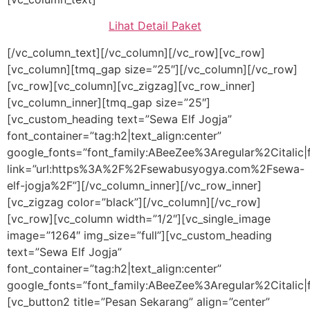
Lihat Detail Paket
[/vc_column_text][/vc_column][/vc_row][vc_row]
[vc_column][tmq_gap size=”25″][/vc_column][/vc_row]
[vc_row][vc_column][vc_zigzag][vc_row_inner]
[vc_column_inner][tmq_gap size=”25″]
[vc_custom_heading text=”Sewa Elf Jogja”
font_container=”tag:h2|text_align:center”
google_fonts=”font_family:ABeeZee%3Aregular%2Citali
link=”url:https%3A%2F%2Fsewabusyogya.com%2Fsewa-
elf-jogja%2F”][/vc_column_inner][/vc_row_inner]
[vc_zigzag color=”black”][/vc_column][/vc_row]
[vc_row][vc_column width=”1/2″][vc_single_image
image=”1264″ img_size=”full”][vc_custom_heading
text=”Sewa Elf Jogja”
font_container=”tag:h2|text_align:center”
google_fonts=”font_family:ABeeZee%3Aregular%2Citalic
[vc_button2 title=”Pesan Sekarang” align=”center”