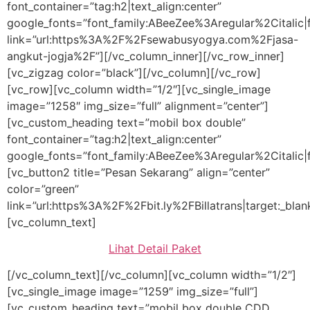
font_container=”tag:h2|text_align:center”
google_fonts=”font_family:ABeeZee%3Aregular%2Citali
link=”url:https%3A%2F%2Fsewabusyogya.com%2Fjasa-
angkut-jogja%2F”][/vc_column_inner][/vc_row_inner]
[vc_zigzag color=”black”][/vc_column][/vc_row]
[vc_row][vc_column width=”1/2″][vc_single_image
image=”1258″ img_size=”full” alignment=”center”]
[vc_custom_heading text=”mobil box double”
font_container=”tag:h2|text_align:center”
google_fonts=”font_family:ABeeZee%3Aregular%2Citalic
[vc_button2 title=”Pesan Sekarang” align=”center”
color=”green”
link=”url:https%3A%2F%2Fbit.ly%2FBillatrans|target:_blan
[vc_column_text]
Lihat Detail Paket
[/vc_column_text][/vc_column][vc_column width=”1/2″]
[vc_single_image image=”1259″ img_size=”full”]
[vc_custom_heading text=”mobil box double CDD