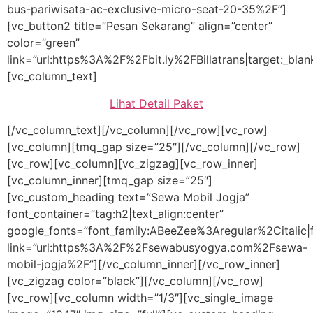
bus-pariwisata-ac-exclusive-micro-seat-20-35%2F”]
[vc_button2 title=”Pesan Sekarang” align=”center”
color=”green”
link=”url:https%3A%2F%2Fbit.ly%2FBillatrans|target:_blan
[vc_column_text]
Lihat Detail Paket
[/vc_column_text][/vc_column][/vc_row][vc_row]
[vc_column][tmq_gap size=”25″][/vc_column][/vc_row]
[vc_row][vc_column][vc_zigzag][vc_row_inner]
[vc_column_inner][tmq_gap size=”25″]
[vc_custom_heading text=”Sewa Mobil Jogja”
font_container=”tag:h2|text_align:center”
google_fonts=”font_family:ABeeZee%3Aregular%2Citali
link=”url:https%3A%2F%2Fsewabusyogya.com%2Fsewa-
mobil-jogja%2F”][/vc_column_inner][/vc_row_inner]
[vc_zigzag color=”black”][/vc_column][/vc_row]
[vc_row][vc_column width=”1/3″][vc_single_image