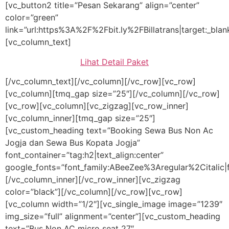
[vc_button2 title=”Pesan Sekarang” align=”center”
color=”green”
link=”url:https%3A%2F%2Fbit.ly%2FBillatrans|target:_blan
[vc_column_text]
Lihat Detail Paket
[/vc_column_text][/vc_column][/vc_row][vc_row]
[vc_column][tmq_gap size=”25″][/vc_column][/vc_row]
[vc_row][vc_column][vc_zigzag][vc_row_inner]
[vc_column_inner][tmq_gap size=”25″]
[vc_custom_heading text=”Booking Sewa Bus Non Ac
Jogja dan Sewa Bus Kopata Jogja”
font_container=”tag:h2|text_align:center”
google_fonts=”font_family:ABeeZee%3Aregular%2Citalic
[/vc_column_inner][/vc_row_inner][vc_zigzag
color=”black”][/vc_column][/vc_row][vc_row]
[vc_column width=”1/2″][vc_single_image image=”1239″
img_size=”full” alignment=”center”][vc_custom_heading
text=”Bus Non AC micro seat 27″