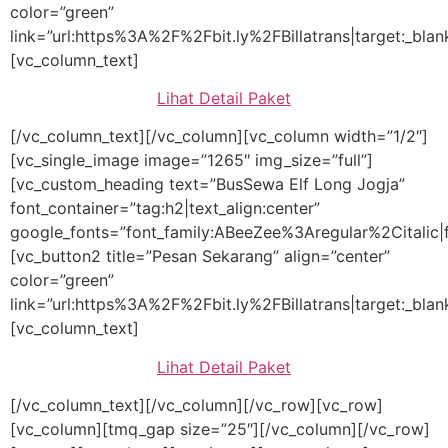
color=”green”
link=”url:https%3A%2F%2Fbit.ly%2FBillatrans|target:_blan
[vc_column_text]
Lihat Detail Paket
[/vc_column_text][/vc_column][vc_column width=”1/2″]
[vc_single_image image=”1265″ img_size=”full”]
[vc_custom_heading text=”BusSewa Elf Long Jogja”
font_container=”tag:h2|text_align:center”
google_fonts=”font_family:ABeeZee%3Aregular%2Citalic
[vc_button2 title=”Pesan Sekarang” align=”center”
color=”green”
link=”url:https%3A%2F%2Fbit.ly%2FBillatrans|target:_blan
[vc_column_text]
Lihat Detail Paket
[/vc_column_text][/vc_column][/vc_row][vc_row]
[vc_column][tmq_gap size=”25″][/vc_column][/vc_row]