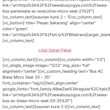
link=”url:https%3A%2F%2Fsewabusyogya.com%2Fsewa-
bus-pariwisata-ac-executive-micro-seat-21%2F”]
[vc_column_text]susunan kursi 2 – 1[/vc_column_text]
[vc_button2 title=”Pesan Sekarang” align=”center”
color=”green”
link=”url:https%3A%2F%2Fbit.ly%2FBillatrans|target:_blan
[vc_column_text]
Lihat Detail Paket
[/vc_column_text][/vc_column][vc_column width=”1/3″]
[vc_single_image image=”1222″ img_size=”full”
alignment=”center”][vc_custom_heading text=”Bus AC
Biasa Micro Seat 20 – 35″
font_container=”tag:h2|text_align:center”
google_fonts=”font_family:ABeeZee%3Aregular%2Citali
link=”url:https%3A%2F%2Fsewabusyogya.com%2Fsewa-
bus-ac-biasa-micro-seat-20-35%2F”]
[vc_column_text]Susunan kursi 2-2[/vc_column_text]