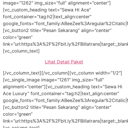
image=”1262″ img_size=”full” alignment=”center”]
[vc_custom_heading text=”Sewa Hi Ace”
font_container=”tag:h2|text_align:center”
google_fonts=”font_family:ABeeZee%3Aregular%2Citalic
[vc_button2 title=”Pesan Sekarang” align=”center”
color=”green”
link=”url:https%3A%2F%2Fbit.ly%2FBillatrans|target:_blan
[vc_column_text]
Lihat Detail Paket
[/vc_column_text][/vc_column][vc_column width=”1/2″]
[vc_single_image image=”1261″ img_size=”full”
alignment=”center”][vc_custom_heading text=”Sewa Hi
Ace Luxury” font_container=”tag:h2|text_align:center”
google_fonts=”font_family:ABeeZee%3Aregular%2Citalic
[vc_button2 title=”Pesan Sekarang” align=”center”
color=”green”
link=”url:https%3A%2F%2Fbit.ly%2FBillatrans|target:_blan
[vc_column_text]