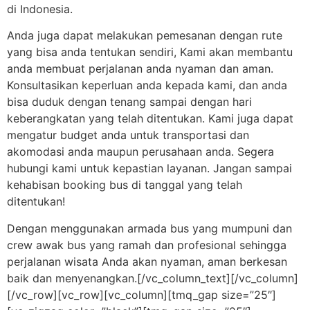
di Indonesia.
Anda juga dapat melakukan pemesanan dengan rute
yang bisa anda tentukan sendiri, Kami akan membantu
anda membuat perjalanan anda nyaman dan aman.
Konsultasikan keperluan anda kepada kami, dan anda
bisa duduk dengan tenang sampai dengan hari
keberangkatan yang telah ditentukan. Kami juga dapat
mengatur budget anda untuk transportasi dan
akomodasi anda maupun perusahaan anda. Segera
hubungi kami untuk kepastian layanan. Jangan sampai
kehabisan booking bus di tanggal yang telah
ditentukan!
Dengan menggunakan armada bus yang mumpuni dan
crew awak bus yang ramah dan profesional sehingga
perjalanan wisata Anda akan nyaman, aman berkesan
baik dan menyenangkan.[/vc_column_text][/vc_column]
[/vc_row][vc_row][vc_column][tmq_gap size=”25″]