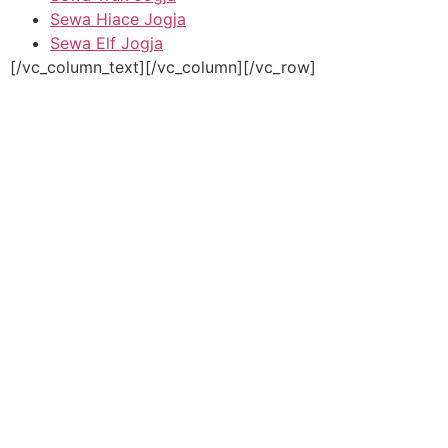
Sewa Hiace Jogja
Sewa Elf Jogja
[/vc_column_text][/vc_column][/vc_row]