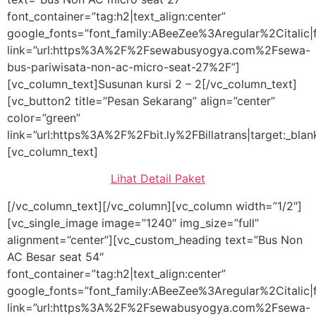
font_container=”tag:h2|text_align:center”
google_fonts=”font_family:ABeeZee%3Aregular%2Citali
link=”url:https%3A%2F%2Fsewabusyogya.com%2Fsewa-
bus-pariwisata-non-ac-micro-seat-27%2F”]
[vc_column_text]Susunan kursi 2 – 2[/vc_column_text]
[vc_button2 title=”Pesan Sekarang” align=”center”
color=”green”
link=”url:https%3A%2F%2Fbit.ly%2FBillatrans|target:_blan
[vc_column_text]
Lihat Detail Paket
[/vc_column_text][/vc_column][vc_column width=”1/2″]
[vc_single_image image=”1240″ img_size=”full”
alignment=”center”][vc_custom_heading text=”Bus Non
AC Besar seat 54″
font_container=”tag:h2|text_align:center”
google_fonts=”font_family:ABeeZee%3Aregular%2Citali
link=”url:https%3A%2F%2Fsewabusyogya.com%2Fsewa-