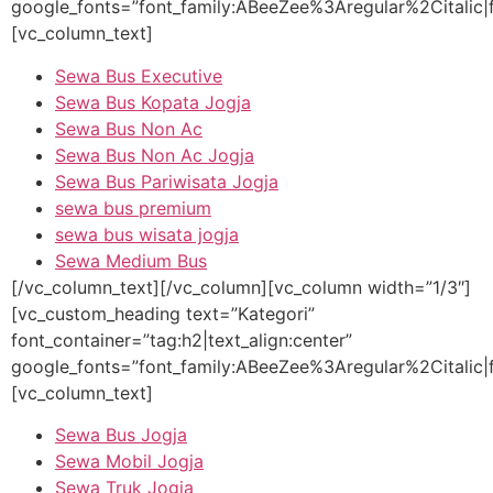
google_fonts=”font_family:ABeeZee%3Aregular%2Citalic
[vc_column_text]
Sewa Bus Executive
Sewa Bus Kopata Jogja
Sewa Bus Non Ac
Sewa Bus Non Ac Jogja
Sewa Bus Pariwisata Jogja
sewa bus premium
sewa bus wisata jogja
Sewa Medium Bus
[/vc_column_text][/vc_column][vc_column width=”1/3″]
[vc_custom_heading text=”Kategori”
font_container=”tag:h2|text_align:center”
google_fonts=”font_family:ABeeZee%3Aregular%2Citalic
[vc_column_text]
Sewa Bus Jogja
Sewa Mobil Jogja
Sewa Truk Jogja