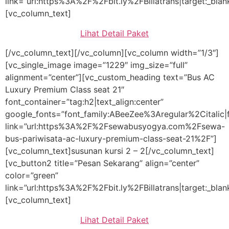
link=”url:https%3A%2F%2Fbit.ly%2FBillatrans|target:_blan
[vc_column_text]
Lihat Detail Paket
[/vc_column_text][/vc_column][vc_column width=”1/3″]
[vc_single_image image=”1229″ img_size=”full”
alignment=”center”][vc_custom_heading text=”Bus AC
Luxury Premium Class seat 21″
font_container=”tag:h2|text_align:center”
google_fonts=”font_family:ABeeZee%3Aregular%2Citali
link=”url:https%3A%2F%2Fsewabusyogya.com%2Fsewa-
bus-pariwisata-ac-luxury-premium-class-seat-21%2F”]
[vc_column_text]susunan kursi 2 – 2[/vc_column_text]
[vc_button2 title=”Pesan Sekarang” align=”center”
color=”green”
link=”url:https%3A%2F%2Fbit.ly%2FBillatrans|target:_blan
[vc_column_text]
Lihat Detail Paket