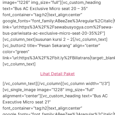
image=”1226″ img_size=”full”][vc_custom_heading
text=”Bus AC Exclusive Micro seat 20 – 35″
font_container=”tag:h2|text_align:center”
google_fonts=”font_family:ABeeZee%3Aregular%2Citali
link=”url:https%3A%2F%2Fsewabusyogya.com%2Fsewa-
bus-pariwisata-ac-exclusive-micro-seat-20-35%2F”]
[vc_column_text]susunan kursi 2 – 2[/vc_column_text]
[vc_button2 title=”Pesan Sekarang” align=”center”
color=”green”
link=”url:https%3A%2F%2Fbit.ly%2FBillatrans|target:_blan
[vc_column_text]
Lihat Detail Paket
[/vc_column_text][/vc_column][vc_column width=”1/3″]
[vc_single_image image=”1228″ img_size=”full”
alignment=”center”][vc_custom_heading text=”Bus AC
Executive Micro seat 21″
font_container=”tag:h2|text_align:center”
google_fonts=”font_family:ABeeZee%3Aregular%2Citali