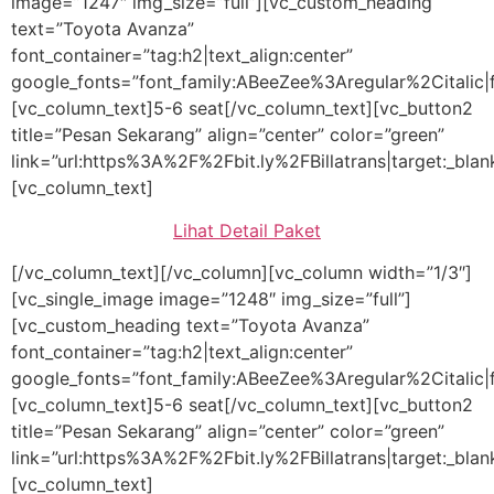
image=”1247″ img_size=”full”][vc_custom_heading
text=”Toyota Avanza”
font_container=”tag:h2|text_align:center”
google_fonts=”font_family:ABeeZee%3Aregular%2Citalic
[vc_column_text]5-6 seat[/vc_column_text][vc_button2
title=”Pesan Sekarang” align=”center” color=”green”
link=”url:https%3A%2F%2Fbit.ly%2FBillatrans|target:_blan
[vc_column_text]
Lihat Detail Paket
[/vc_column_text][/vc_column][vc_column width=”1/3″]
[vc_single_image image=”1248″ img_size=”full”]
[vc_custom_heading text=”Toyota Avanza”
font_container=”tag:h2|text_align:center”
google_fonts=”font_family:ABeeZee%3Aregular%2Citalic
[vc_column_text]5-6 seat[/vc_column_text][vc_button2
title=”Pesan Sekarang” align=”center” color=”green”
link=”url:https%3A%2F%2Fbit.ly%2FBillatrans|target:_blan
[vc_column_text]