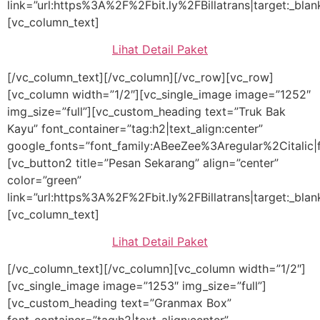
link=”url:https%3A%2F%2Fbit.ly%2FBillatrans|target:_blan
[vc_column_text]
Lihat Detail Paket
[/vc_column_text][/vc_column][/vc_row][vc_row]
[vc_column width=”1/2″][vc_single_image image=”1252″
img_size=”full”][vc_custom_heading text=”Truk Bak
Kayu” font_container=”tag:h2|text_align:center”
google_fonts=”font_family:ABeeZee%3Aregular%2Citalic
[vc_button2 title=”Pesan Sekarang” align=”center”
color=”green”
link=”url:https%3A%2F%2Fbit.ly%2FBillatrans|target:_blan
[vc_column_text]
Lihat Detail Paket
[/vc_column_text][/vc_column][vc_column width=”1/2″]
[vc_single_image image=”1253″ img_size=”full”]
[vc_custom_heading text=”Granmax Box”