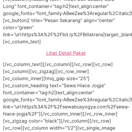
Long” font_container=”tag:h2|text_align:center”
google_fonts=”font_family:ABeeZee%3Aregular%2Citalic
[vc_button2 title=”Pesan Sekarang” align=”center”
color=”green”
link=”url:https%3A%2F%2Fbit.ly%2FBillatrans|target:_blan
[vc_column_text]
Lihat Detail Paket
[/vc_column_text][/vc_column][/vc_row][vc_row]
[vc_column][vc_zigzag][vc_row_inner]
[vc_column_inner][tmq_gap size=”25″]
[vc_custom_heading text=”Sewa Hiace Jogja”
font_container=”tag:h2|text_align:center”
google_fonts=”font_family:ABeeZee%3Aregular%2Citali
link=”url:https%3A%2F%2Fsewabusyogya.com%2Fsewa-
hiace-jogja%2F”][/vc_column_inner][/vc_row_inner]
[vc_zigzag color=”black”][/vc_column][/vc_row]
[vc_row][vc_column width=”1/2″][vc_single_image