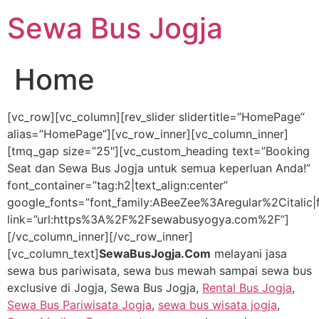
Lewati
Sewa Bus Jogja
ke
konten
Home
[vc_row][vc_column][rev_slider slidertitle=”HomePage”
alias=”HomePage”][vc_row_inner][vc_column_inner]
[tmq_gap size=”25″][vc_custom_heading text=”Booking
Seat dan Sewa Bus Jogja untuk semua keperluan Anda!”
font_container=”tag:h2|text_align:center”
google_fonts=”font_family:ABeeZee%3Aregular%2Citali
link=”url:https%3A%2F%2Fsewabusyogya.com%2F”]
[/vc_column_inner][/vc_row_inner]
[vc_column_text]
SewaBusJogja.Com
melayani jasa
sewa bus pariwisata, sewa bus mewah sampai sewa bus
exclusive di Jogja, Sewa Bus Jogja,
Rental Bus Jogja
,
Sewa Bus Pariwisata Jogja
,
sewa bus wisata jogja
,