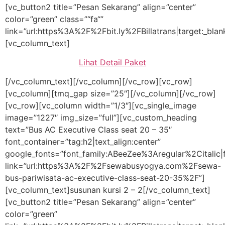
[vc_button2 title=”Pesan Sekarang” align=”center”
color=”green” class=”“fa“”
link=”url:https%3A%2F%2Fbit.ly%2FBillatrans|target:_blan
[vc_column_text]
Lihat Detail Paket
[/vc_column_text][/vc_column][/vc_row][vc_row]
[vc_column][tmq_gap size=”25″][/vc_column][/vc_row]
[vc_row][vc_column width=”1/3″][vc_single_image
image=”1227″ img_size=”full”][vc_custom_heading
text=”Bus AC Executive Class seat 20 – 35″
font_container=”tag:h2|text_align:center”
google_fonts=”font_family:ABeeZee%3Aregular%2Citali
link=”url:https%3A%2F%2Fsewabusyogya.com%2Fsewa-
bus-pariwisata-ac-executive-class-seat-20-35%2F”]
[vc_column_text]susunan kursi 2 – 2[/vc_column_text]
[vc_button2 title=”Pesan Sekarang” align=”center”
color=”green”