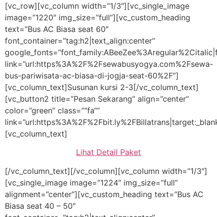
[vc_row][vc_column width=”1/3″][vc_single_image
image=”1220″ img_size=”full”][vc_custom_heading
text=”Bus AC Biasa seat 60″
font_container=”tag:h2|text_align:center”
google_fonts=”font_family:ABeeZee%3Aregular%2Citali
link=”url:https%3A%2F%2Fsewabusyogya.com%2Fsewa-
bus-pariwisata-ac-biasa-di-jogja-seat-60%2F”]
[vc_column_text]Susunan kursi 2-3[/vc_column_text]
[vc_button2 title=”Pesan Sekarang” align=”center”
color=”green” class=”“fa“”
link=”url:https%3A%2F%2Fbit.ly%2FBillatrans|target:_blan
[vc_column_text]
Lihat Detail Paket
[/vc_column_text][/vc_column][vc_column width=”1/3″]
[vc_single_image image=”1224″ img_size=”full”
alignment=”center”][vc_custom_heading text=”Bus AC
Biasa seat 40 – 50″