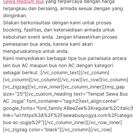
Sewa Medium Bus
yang terpercaya dengan harga
terjangkau dan bersaing, armada sesuai dengan yang
diinginkan.
Silakan berkonsultasi dengan kami untuk proses
booking, fasilitas, dan ketersediaan armada untuk
kebutuhan event anda. Jangan khawatirkan proses
pemesanan bus anda, karena kami akan
menguruskannya untuk anda.
Kami menyediakan berbagai tipe bus pariwisata antara
lain bus AC maupun bus non AC dengan kategori
sebagai berikut :[/vc_column_text][/vc_column]
[vc_column][/vc_column][/vc_row][vc_row][vc_column]
[vc_zigzag][vc_row_inner][vc_column_inner][tmq_gap
size=”25″][vc_custom_heading text=”Tempat Sewa Bus
AC Jogja” font_container=”tag:h2|text_align:center”
google_fonts=”font_family:ABeeZee%3Aregular%2Citali
link=”url:https%3A%2F%2Fsewabusyogya.com%2Fcateg
bus-ac-jogja%2F”][/vc_column_inner][/vc_row_inner]
[vc_zigzag color=”black”][/vc_column][/vc_row]