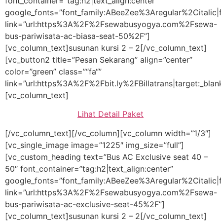
font_container=”tag:h2|text_align:center”
google_fonts=”font_family:ABeeZee%3Aregular%2Citali
link=”url:https%3A%2F%2Fsewabusyogya.com%2Fsewa-
bus-pariwisata-ac-biasa-seat-50%2F”]
[vc_column_text]susunan kursi 2 – 2[/vc_column_text]
[vc_button2 title=”Pesan Sekarang” align=”center”
color=”green” class=”“fa“”
link=”url:https%3A%2F%2Fbit.ly%2FBillatrans|target:_blan
[vc_column_text]
Lihat Detail Paket
[/vc_column_text][/vc_column][vc_column width=”1/3″]
[vc_single_image image=”1225″ img_size=”full”]
[vc_custom_heading text=”Bus AC Exclusive seat 40 –
50″ font_container=”tag:h2|text_align:center”
google_fonts=”font_family:ABeeZee%3Aregular%2Citali
link=”url:https%3A%2F%2Fsewabusyogya.com%2Fsewa-
bus-pariwisata-ac-exclusive-seat-45%2F”]
[vc_column_text]susunan kursi 2 – 2[/vc_column_text]