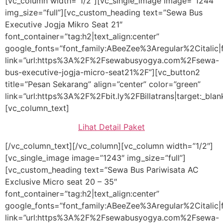
[vc_column width=”1/2″][vc_single_image image=”1244″
img_size=”full”][vc_custom_heading text=”Sewa Bus
Executive Jogja Mikro Seat 21″
font_container=”tag:h2|text_align:center”
google_fonts=”font_family:ABeeZee%3Aregular%2Citali
link=”url:https%3A%2F%2Fsewabusyogya.com%2Fsewa-
bus-executive-jogja-micro-seat21%2F”][vc_button2
title=”Pesan Sekarang” align=”center” color=”green”
link=”url:https%3A%2F%2Fbit.ly%2FBillatrans|target:_blan
[vc_column_text]
Lihat Detail Paket
[/vc_column_text][/vc_column][vc_column width=”1/2″]
[vc_single_image image=”1243″ img_size=”full”]
[vc_custom_heading text=”Sewa Bus Pariwisata AC
Exclusive Micro seat 20 – 35″
font_container=”tag:h2|text_align:center”
google_fonts=”font_family:ABeeZee%3Aregular%2Citali
link=”url:https%3A%2F%2Fsewabusyogya.com%2Fsewa-