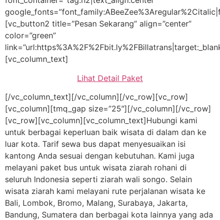
font_container=”tag:h2|text_align:center”
google_fonts=”font_family:ABeeZee%3Aregular%2Citalic
[vc_button2 title=”Pesan Sekarang” align=”center”
color=”green”
link=”url:https%3A%2F%2Fbit.ly%2FBillatrans|target:_blan
[vc_column_text]
Lihat Detail Paket
[/vc_column_text][/vc_column][/vc_row][vc_row]
[vc_column][tmq_gap size=”25″][/vc_column][/vc_row]
[vc_row][vc_column][vc_column_text]Hubungi kami
untuk berbagai keperluan baik wisata di dalam dan ke
luar kota. Tarif sewa bus dapat menyesuaikan isi
kantong Anda sesuai dengan kebutuhan. Kami juga
melayani paket bus untuk wisata ziarah rohani di
seluruh Indonesia seperti ziarah wali songo. Selain
wisata ziarah kami melayani rute perjalanan wisata ke
Bali, Lombok, Bromo, Malang, Surabaya, Jakarta,
Bandung, Sumatera dan berbagai kota lainnya yang ada