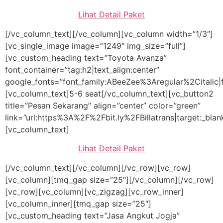
Lihat Detail Paket
[/vc_column_text][/vc_column][vc_column width=”1/3″]
[vc_single_image image=”1249″ img_size=”full”]
[vc_custom_heading text=”Toyota Avanza”
font_container=”tag:h2|text_align:center”
google_fonts=”font_family:ABeeZee%3Aregular%2Citalic
[vc_column_text]5-6 seat[/vc_column_text][vc_button2
title=”Pesan Sekarang” align=”center” color=”green”
link=”url:https%3A%2F%2Fbit.ly%2FBillatrans|target:_blan
[vc_column_text]
Lihat Detail Paket
[/vc_column_text][/vc_column][/vc_row][vc_row]
[vc_column][tmq_gap size=”25″][/vc_column][/vc_row]
[vc_row][vc_column][vc_zigzag][vc_row_inner]
[vc_column_inner][tmq_gap size=”25″]
[vc_custom_heading text=”Jasa Angkut Jogja”