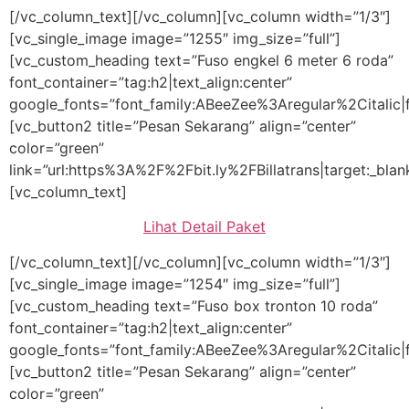
[/vc_column_text][/vc_column][vc_column width=”1/3″]
[vc_single_image image=”1255″ img_size=”full”]
[vc_custom_heading text=”Fuso engkel 6 meter 6 roda”
font_container=”tag:h2|text_align:center”
google_fonts=”font_family:ABeeZee%3Aregular%2Citalic
[vc_button2 title=”Pesan Sekarang” align=”center”
color=”green”
link=”url:https%3A%2F%2Fbit.ly%2FBillatrans|target:_blan
[vc_column_text]
Lihat Detail Paket
[/vc_column_text][/vc_column][vc_column width=”1/3″]
[vc_single_image image=”1254″ img_size=”full”]
[vc_custom_heading text=”Fuso box tronton 10 roda”
font_container=”tag:h2|text_align:center”
google_fonts=”font_family:ABeeZee%3Aregular%2Citalic
[vc_button2 title=”Pesan Sekarang” align=”center”
color=”green”