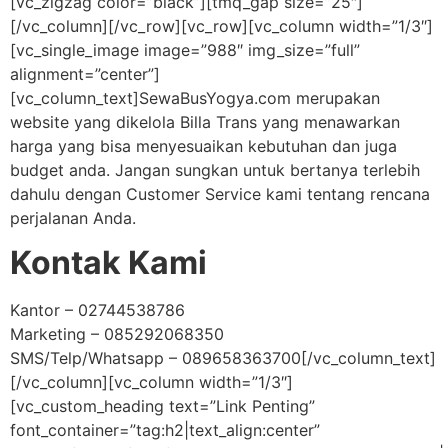
[vc_zigzag color=”black”][tmq_gap size=”25″]
[/vc_column][/vc_row][vc_row][vc_column width=”1/3″]
[vc_single_image image=”988″ img_size=”full”
alignment=”center”]
[vc_column_text]SewaBusYogya.com merupakan
website yang dikelola Billa Trans yang menawarkan
harga yang bisa menyesuaikan kebutuhan dan juga
budget anda. Jangan sungkan untuk bertanya terlebih
dahulu dengan Customer Service kami tentang rencana
perjalanan Anda.
Kontak Kami
Kantor – 02744538786
Marketing – 085292068350
SMS/Telp/Whatsapp – 089658363700[/vc_column_text]
[/vc_column][vc_column width=”1/3″]
[vc_custom_heading text=”Link Penting”
font_container=”tag:h2|text_align:center”