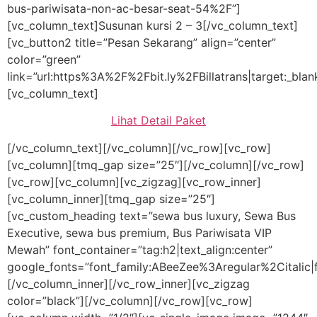
bus-pariwisata-non-ac-besar-seat-54%2F”]
[vc_column_text]Susunan kursi 2 – 3[/vc_column_text]
[vc_button2 title=”Pesan Sekarang” align=”center”
color=”green”
link=”url:https%3A%2F%2Fbit.ly%2FBillatrans|target:_blan
[vc_column_text]
Lihat Detail Paket
[/vc_column_text][/vc_column][/vc_row][vc_row]
[vc_column][tmq_gap size=”25″][/vc_column][/vc_row]
[vc_row][vc_column][vc_zigzag][vc_row_inner]
[vc_column_inner][tmq_gap size=”25″]
[vc_custom_heading text=”sewa bus luxury, Sewa Bus
Executive, sewa bus premium, Bus Pariwisata VIP
Mewah” font_container=”tag:h2|text_align:center”
google_fonts=”font_family:ABeeZee%3Aregular%2Citalic
[/vc_column_inner][/vc_row_inner][vc_zigzag
color=”black”][/vc_column][/vc_row][vc_row]